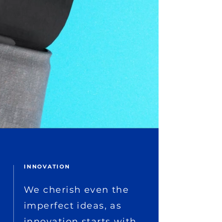
INNOVATION
We cherish even the
imperfect ideas, as
innovation starts with