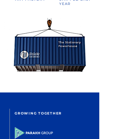
YEAR
GROWING TOGETHER