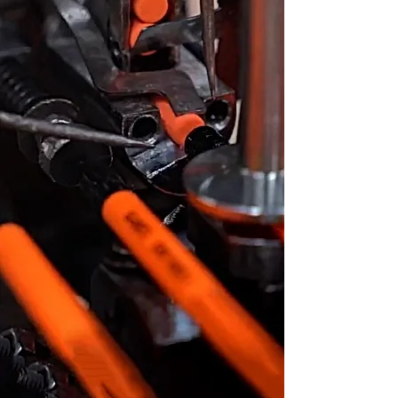
energy
Within our cutting-edge facilities,
our world-class machines operate
tirelessly to satiate the global
demand for stationery while
upholding unwavering quality
standards and ensuring prompt
deliveries. Experience a glimpse of
our factory, where the intersection
of passion and innovation comes to
life, by watching our factory video.
See Factory Video