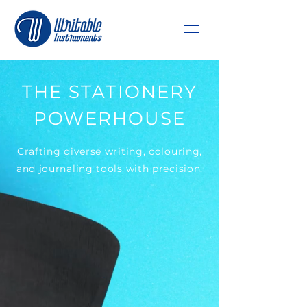
THE STATIONERY
POWERHOUSE
Crafting diverse writing, colouring,
and journaling tools with precision.