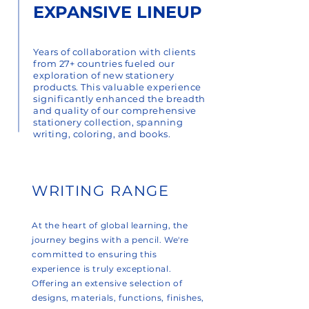
EXPANSIVE LINEUP
Years of collaboration with clients
from 27+ countries fueled our
exploration of new stationery
products. This valuable experience
significantly enhanced the breadth
and quality of our comprehensive
stationery collection, spanning
writing, coloring, and books.
WRITING RANGE
At the heart of global learning, the
journey begins with a pencil. We're
committed to ensuring this
experience is truly exceptional.
Offering an extensive selection of
designs, materials, functions, finishes,