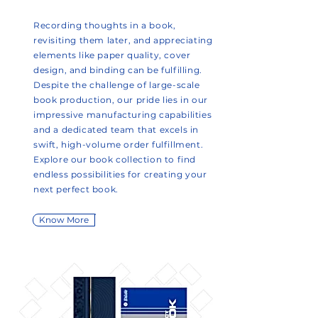
Recording thoughts in a book,
revisiting them later, and appreciating
elements like paper quality, cover
design, and binding can be fulfilling.
Despite the challenge of large-scale
book production, our pride lies in our
impressive manufacturing capabilities
and a dedicated team that excels in
swift, high-volume order fulfillment.
Explore our book collection to find
endless possibilities for creating your
next perfect book.
Know More