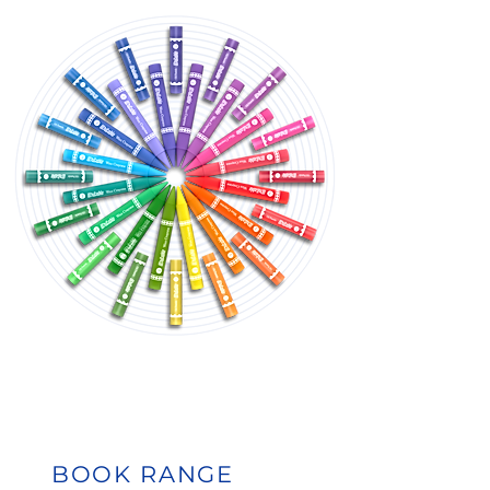
BOOK RANGE