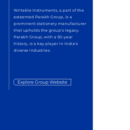
Writable Instruments, a part of the
esteemed Parakh Group, is a
prominent stationery manufacturer
that upholds the group's legacy.
Parakh Group, with a 50-year
history, is a key player in India's
diverse industries.
Explore Group Website