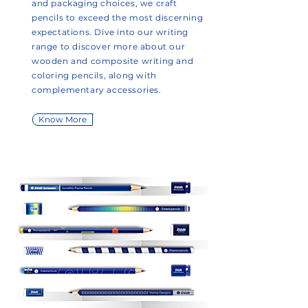
and packaging choices, we craft
pencils to exceed the most discerning
expectations. Dive into our writing
range to discover more about our
wooden and composite writing and
coloring pencils, along with
complementary accessories.
Know More