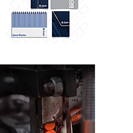
THE FACILITY
Our primary raw
material is positive