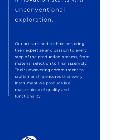
unconventional
exploration.
Our artisans and technicians bring
their expertise and passion to every
step of the production process, from
material selection to final assembly.
Their unwavering commitment to
craftsmanship ensures that every
instrument we produce is a
masterpiece of quality and
functionality.