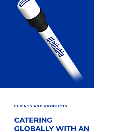
CLIENTS AND PRODUCTS
CATERING
GLOBALLY WITH AN