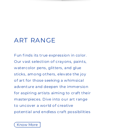
ART RANGE
Fun finds its true expression in color.
Our vast selection of crayons, paints,
watercolor pens, glitters, and glue
sticks, among others, elevate the joy
of art for those seeking a whimsical
adventure and deepen the immersion
for aspiring artists aiming to craft their
masterpieces. Dive into our art range
to uncover a world of creative
potential and endless craft possibilities
Know More