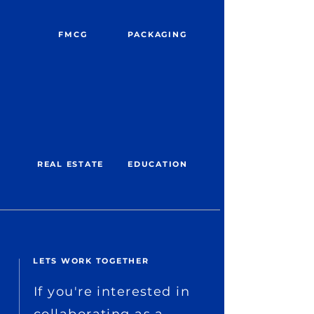
FMCG
PACKAGING
REAL ESTATE
EDUCATION
LETS WORK TOGETHER
If you're interested in