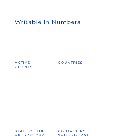
Writable In Numbers
ACTIVE
COUNTRIES
CLIENTS
,
sq. ft
STATE OF THE
CONTAINERS
ART FACTORY
SHIPPED LAST