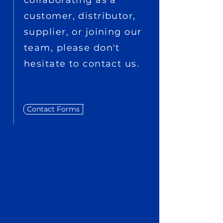
collaborating as a
customer, distributor,
supplier, or joining our
team, please don't
hesitate to contact us.
Contact Forms